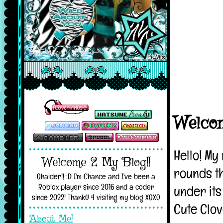
Welcome 2 My Blog!!
Ohaider!! :D I'm Chance and I've been a
Roblox player since 2016 and a coder
since 2022! ThankU 4 visiting my blog XOXO
About Me!