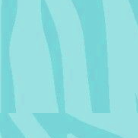
Chance
is married to
Resident Heart
from
Chonny's Charming Chaos
Compendium
!
|
Members List
|
Part of the
Self-Insert Webring