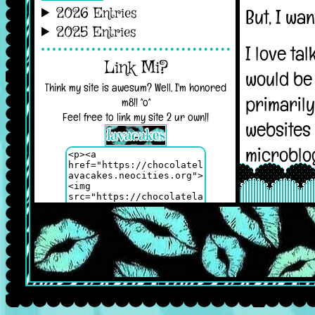
2026 Entries
2025 Entries
Link Mi?
Think my site is awesum? Well, I'm honored
m8!! ^o^
Feel free to link my site 2 ur own!!
My Baby <3
Azil, my pride and joy :D!! Take care of him
while I'm not here, please!